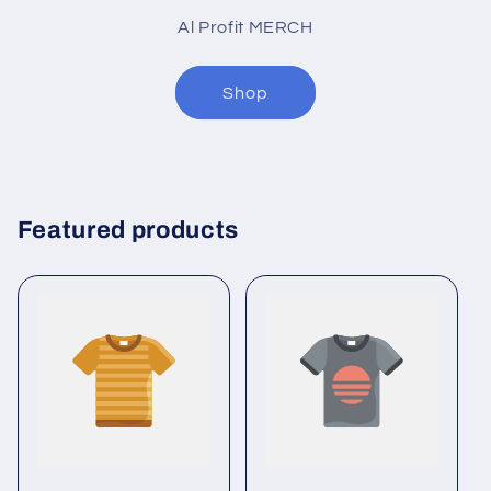
Al Profit MERCH
Shop
Featured products