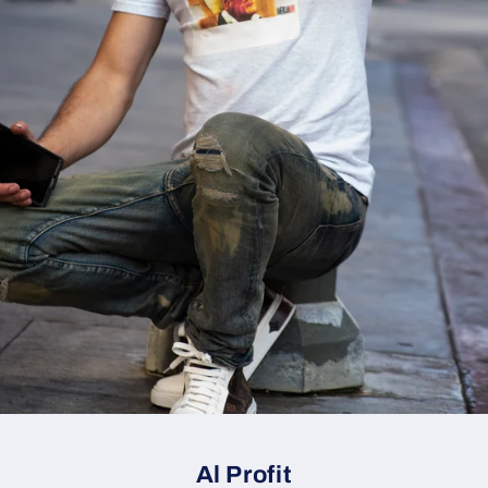
Al Profit