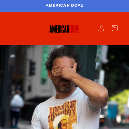
Skip to
AMERICAN DOPE
content
Log
Cart
in