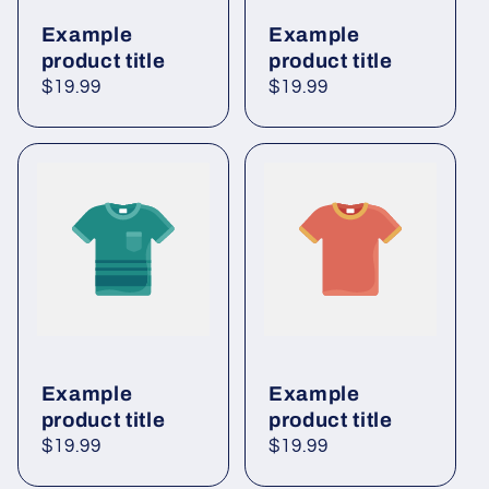
Example
Example
product title
product title
Regular
$19.99
Regular
$19.99
price
price
Example
Example
product title
product title
Regular
$19.99
Regular
$19.99
price
price