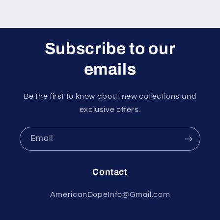
Subscribe to our
emails
Be the first to know about new collections and
exclusive offers.
Email
Contact
AmericanDopeInfo@Gmail.com